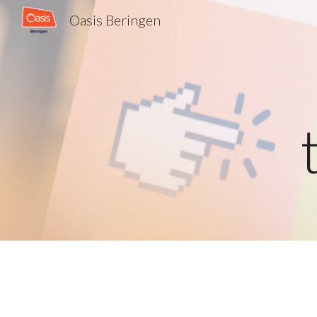
Oasis Beringen
Sk