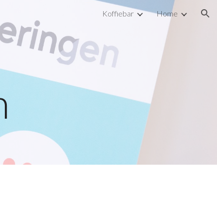
Koffiebar
Home
ion
n