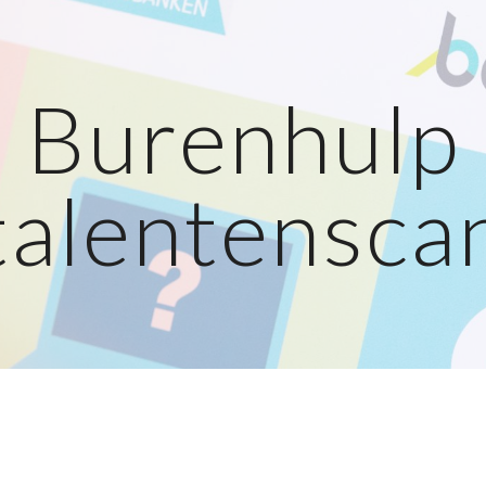
ip to main content
Skip to navigat
Burenhulp
talentensca