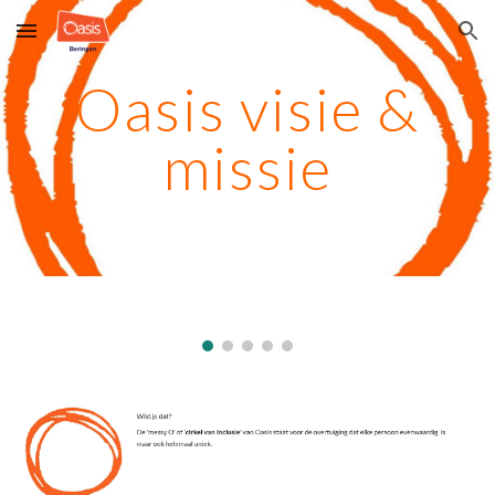
Skip to main content
Skip to navigation
Oasis visie &
missie